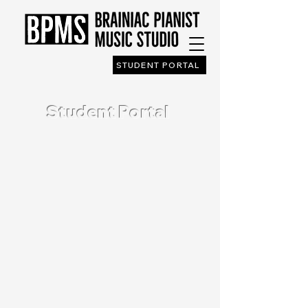
STUDENT PORTAL
Student Portal