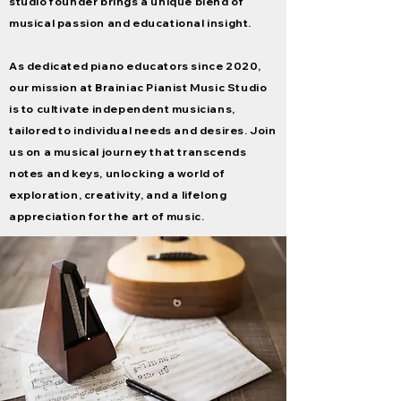
studio founder brings a unique blend of
musical
passion and educational insight.
As dedicated piano educators since 2020,
our mission at Brainiac Pianist Music Studio
is to cultivate independent musicians,
tailored to individual needs and desires. Join
us on a musical journey that transcends
notes and keys, unlocking a world of
exploration, creativity, and a lifelong
appreciation for the art of music.