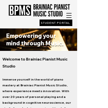
STUDENT PORTAL
Empowering your
mind through Music.
Welcome to Brainiac Pianist Music
Studio
Immerse yourself in the world of piano
mastery at Brainiac Pianist Music Studio,
where experience meets innovation. With
over 20 years of personal playing and a
background in cognitive neuroscience, our