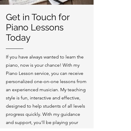
Get in Touch for
Piano Lessons
Today
If you have always wanted to learn the
piano, now is your chance! With my
Piano Lesson service, you can receive
personalized one-on-one lessons from
an experienced musician. My teaching
style is fun, interactive and effective,
designed to help students of all levels
progress quickly. With my guidance
and support, you'll be playing your
favorite songs in no time. Contact me